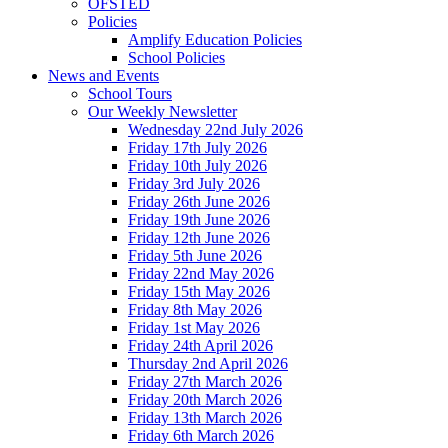
OFSTED
Policies
Amplify Education Policies
School Policies
News and Events
School Tours
Our Weekly Newsletter
Wednesday 22nd July 2026
Friday 17th July 2026
Friday 10th July 2026
Friday 3rd July 2026
Friday 26th June 2026
Friday 19th June 2026
Friday 12th June 2026
Friday 5th June 2026
Friday 22nd May 2026
Friday 15th May 2026
Friday 8th May 2026
Friday 1st May 2026
Friday 24th April 2026
Thursday 2nd April 2026
Friday 27th March 2026
Friday 20th March 2026
Friday 13th March 2026
Friday 6th March 2026