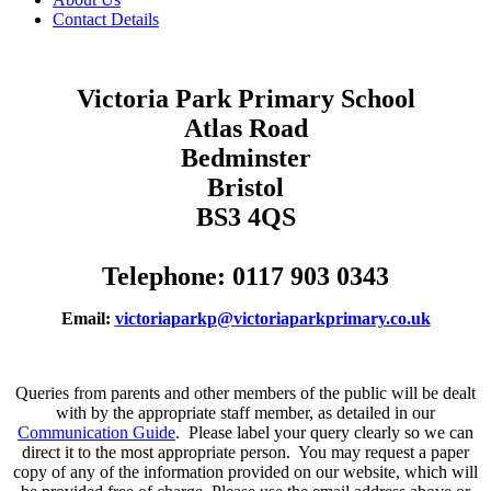
Contact Details
Victoria Park Primary School
Atlas Road
Bedminster
Bristol
BS3 4QS
Telephone: 0117 903 0343
Email:
victoriaparkp@victoriaparkprimary.co.uk
Queries from parents and other members of the public will be dealt
with by the appropriate staff member, as detailed in our
Communication Guide
. Please label your query clearly so we can
direct it to the most appropriate person. You may request a paper
copy of any of the information provided on our website, which will