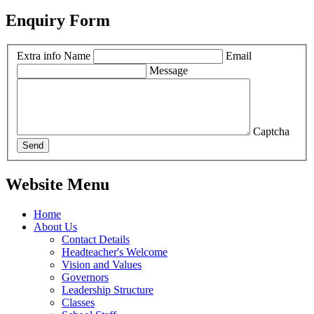
Enquiry Form
Extra info
Name
Email
Message
Captcha
Send
Website Menu
Home
About Us
Contact Details
Headteacher's Welcome
Vision and Values
Governors
Leadership Structure
Classes