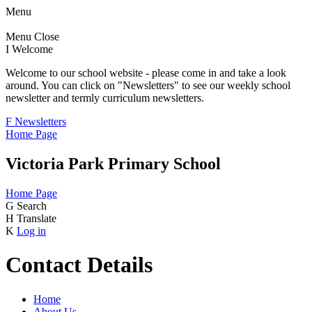
Menu
Menu
Close
I
Welcome
Welcome to our school website - please come in and take a look
around. You can click on "Newsletters" to see our weekly school
newsletter and termly curriculum newsletters.
F
Newsletters
Home Page
Victoria Park Primary School
Home Page
G
Search
H
Translate
K
Log in
Contact Details
Home
About Us