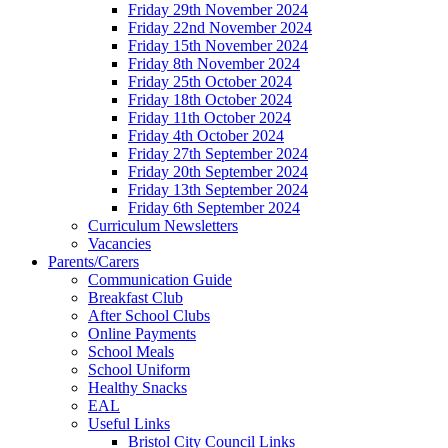
Friday 29th November 2024
Friday 22nd November 2024
Friday 15th November 2024
Friday 8th November 2024
Friday 25th October 2024
Friday 18th October 2024
Friday 11th October 2024
Friday 4th October 2024
Friday 27th September 2024
Friday 20th September 2024
Friday 13th September 2024
Friday 6th September 2024
Curriculum Newsletters
Vacancies
Parents/Carers
Communication Guide
Breakfast Club
After School Clubs
Online Payments
School Meals
School Uniform
Healthy Snacks
EAL
Useful Links
Bristol City Council Links