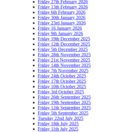
Friday 27th February 2026
Friday 13th February 2026
Friday 6th February 2026
Friday 30th January 2026
Friday 23rd January 2026
Friday 16 January 2026
Friday 9th January 2026
Friday 19th December 2025
Friday 12th December 2025
Friday 5th December 2025
Friday 28th November 2025
Friday 21st November 2025
Friday 14th November 2025
Friday 7th November 2025
Friday 24th October 2025
Friday 17th October 2025
Friday 10th October 2025
Friday 3rd October 2025
Friday 26th September 2025
Friday 19th September 2025
Friday 12th September 2025
Friday 5th September 2025
Tuesday 22nd July 2025
Friday 18th July 2025
Friday 11th July 2025