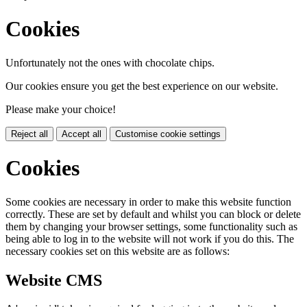
Cookies
Unfortunately not the ones with chocolate chips.
Our cookies ensure you get the best experience on our website.
Please make your choice!
Reject all
Accept all
Customise cookie settings
Cookies
Some cookies are necessary in order to make this website function
correctly. These are set by default and whilst you can block or delete
them by changing your browser settings, some functionality such as
being able to log in to the website will not work if you do this. The
necessary cookies set on this website are as follows:
Website CMS