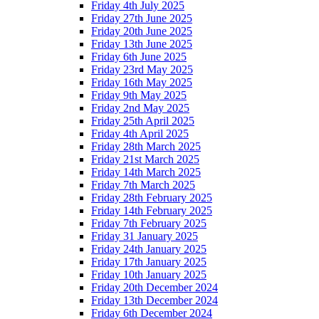
Friday 4th July 2025
Friday 27th June 2025
Friday 20th June 2025
Friday 13th June 2025
Friday 6th June 2025
Friday 23rd May 2025
Friday 16th May 2025
Friday 9th May 2025
Friday 2nd May 2025
Friday 25th April 2025
Friday 4th April 2025
Friday 28th March 2025
Friday 21st March 2025
Friday 14th March 2025
Friday 7th March 2025
Friday 28th February 2025
Friday 14th February 2025
Friday 7th February 2025
Friday 31 January 2025
Friday 24th January 2025
Friday 17th January 2025
Friday 10th January 2025
Friday 20th December 2024
Friday 13th December 2024
Friday 6th December 2024