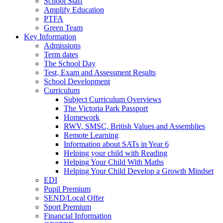
School Staff
Amplify Education
PTFA
Green Team
Key Information
Admissions
Term dates
The School Day
Test, Exam and Assessment Results
School Development
Curriculum
Subject Curriculum Overviews
The Victoria Park Passport
Homework
RWV, SMSC, British Values and Assemblies
Remote Learning
Information about SATs in Year 6
Helping your child with Reading
Helping Your Child With Maths
Helping Your Child Develop a Growth Mindset
EDI
Pupil Premium
SEND/Local Offer
Sport Premium
Financial Information