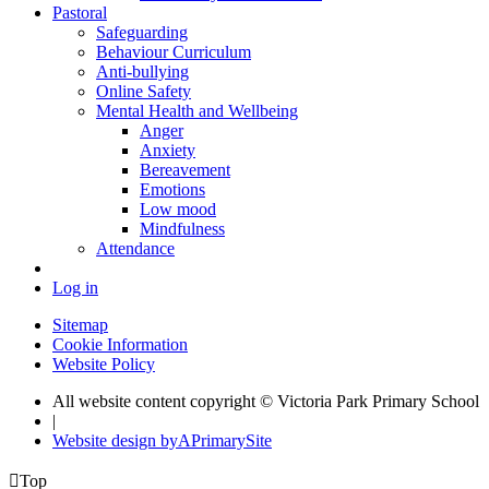
Pastoral
Safeguarding
Behaviour Curriculum
Anti-bullying
Online Safety
Mental Health and Wellbeing
Anger
Anxiety
Bereavement
Emotions
Low mood
Mindfulness
Attendance
Log in
Sitemap
Cookie Information
Website Policy
All website content copyright © Victoria Park Primary School
|
Website design by
A
PrimarySite

Top