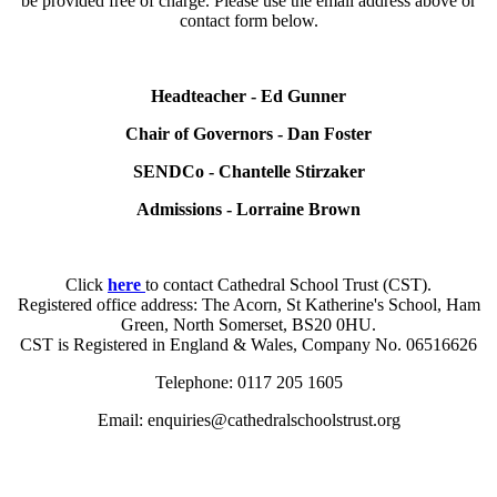
be provided free of charge. Please use the email address above or
contact form below.
Headteacher - Ed Gunner
Chair of Governors - Dan Foster
SENDCo - Chantelle Stirzaker
Admissions - Lorraine Brown
Click
here
to contact Cathedral School Trust (CST).
Registered office address: The Acorn, St Katherine's School, Ham
Green, North Somerset, BS20 0HU.
CST is Registered in England & Wales, Company No. 06516626
Telephone: 0117 205 1605
Email: enquiries@cathedralschoolstrust.org