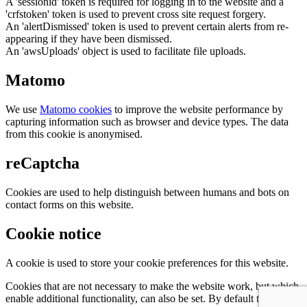
A 'sessionid' token is required for logging in to the website and a
'crfstoken' token is used to prevent cross site request forgery.
An 'alertDismissed' token is used to prevent certain alerts from re-
appearing if they have been dismissed.
An 'awsUploads' object is used to facilitate file uploads.
Matomo
We use
Matomo cookies
to improve the website performance by
capturing information such as browser and device types. The data
from this cookie is anonymised.
reCaptcha
Cookies are used to help distinguish between humans and bots on
contact forms on this website.
Cookie notice
A cookie is used to store your cookie preferences for this website.
Cookies that are not necessary to make the website work, but which
enable additional functionality, can also be set. By default these