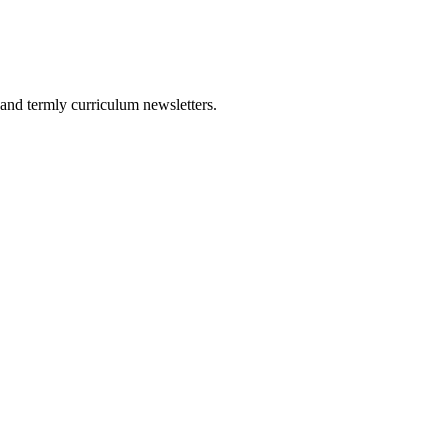
and termly curriculum newsletters.