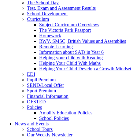
The School Day
Test, Exam and Assessment Results
School Development
Curriculum
Subject Curriculum Overviews
The Victoria Park Passport
Homework
RWV, SMSC, British Values and Assemblies
Remote Learning
Information about SATs in Year 6
Helping your child with Reading
Helping Your Child With Maths
Helping Your Child Develop a Growth Mindset
EDI
Pupil Premium
SEND/Local Offer
Sport Premium
Financial Information
OFSTED
Policies
Amplify Education Policies
School Policies
News and Events
School Tours
Our Weekly Newsletter