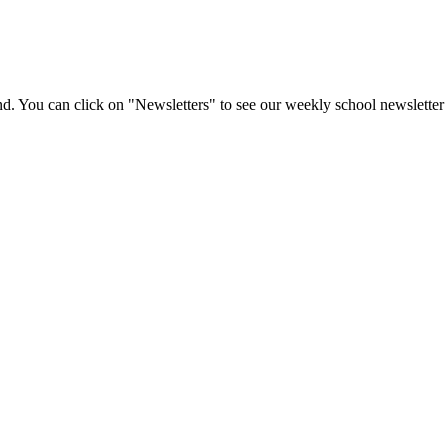
d. You can click on "Newsletters" to see our weekly school newsletter 