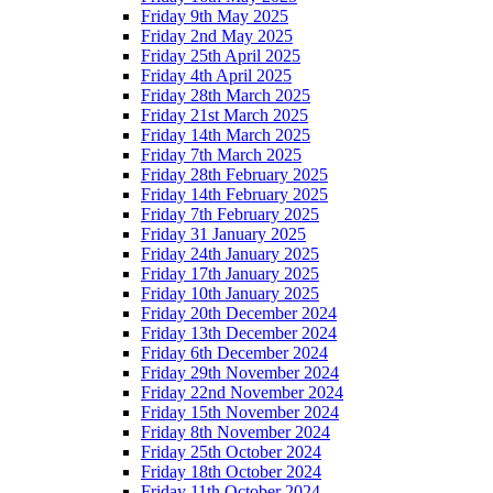
Friday 9th May 2025
Friday 2nd May 2025
Friday 25th April 2025
Friday 4th April 2025
Friday 28th March 2025
Friday 21st March 2025
Friday 14th March 2025
Friday 7th March 2025
Friday 28th February 2025
Friday 14th February 2025
Friday 7th February 2025
Friday 31 January 2025
Friday 24th January 2025
Friday 17th January 2025
Friday 10th January 2025
Friday 20th December 2024
Friday 13th December 2024
Friday 6th December 2024
Friday 29th November 2024
Friday 22nd November 2024
Friday 15th November 2024
Friday 8th November 2024
Friday 25th October 2024
Friday 18th October 2024
Friday 11th October 2024