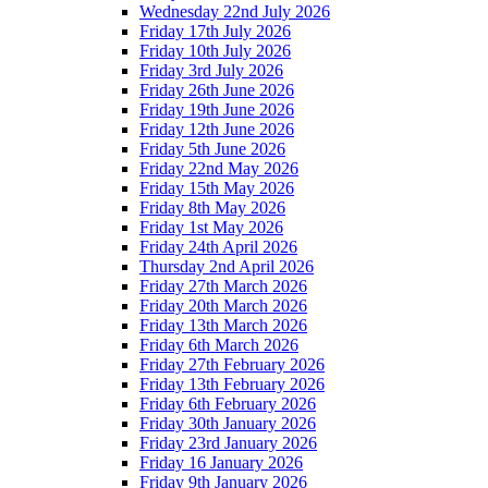
Wednesday 22nd July 2026
Friday 17th July 2026
Friday 10th July 2026
Friday 3rd July 2026
Friday 26th June 2026
Friday 19th June 2026
Friday 12th June 2026
Friday 5th June 2026
Friday 22nd May 2026
Friday 15th May 2026
Friday 8th May 2026
Friday 1st May 2026
Friday 24th April 2026
Thursday 2nd April 2026
Friday 27th March 2026
Friday 20th March 2026
Friday 13th March 2026
Friday 6th March 2026
Friday 27th February 2026
Friday 13th February 2026
Friday 6th February 2026
Friday 30th January 2026
Friday 23rd January 2026
Friday 16 January 2026
Friday 9th January 2026