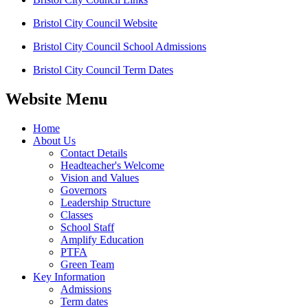
Bristol City Council Website
Bristol City Council School Admissions
Bristol City Council Term Dates
Website Menu
Home
About Us
Contact Details
Headteacher's Welcome
Vision and Values
Governors
Leadership Structure
Classes
School Staff
Amplify Education
PTFA
Green Team
Key Information
Admissions
Term dates