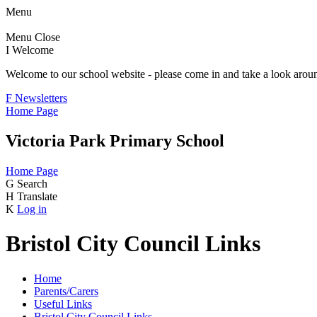
Menu
Menu
Close
I
Welcome
Welcome to our school website - please come in and take a look aroun
F
Newsletters
Home Page
Victoria Park Primary School
Home Page
G
Search
H
Translate
K
Log in
Bristol City Council Links
Home
Parents/Carers
Useful Links
Bristol City Council Links