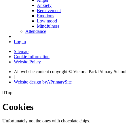
Anger
Anxiety
Bereavement
Emotions
Low mood
Mindfulness
Attendance
Log in
Sitemap
Cookie Information
Website Policy
All website content copyright © Victoria Park Primary School
|
Website design by
A
PrimarySite

Top
Cookies
Unfortunately not the ones with chocolate chips.