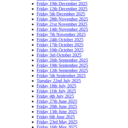
Friday 19th December 2025
Friday 12th December 2025
Friday 5th December 2025
Friday 28th November 2025
Friday 21st November 2025
Friday 14th November 2025
Friday 7th November 2025
Friday 24th October 2025
Friday 17th October 2025
Friday 10th October 2025
Friday 3rd October 2025
Friday 26th September 2025
Friday 19th September 2025
Friday 12th September 2025
Friday 5th September 2025
Tuesday 22nd July 2025
Friday 18th July 2025
Friday 11th July 2025
Friday 4th July 2025
Friday 27th June 2025
Friday 20th June 2025
Friday 13th June 2025
Friday 6th June 2025
Friday 23rd May 2025
Friday 16th May 2025