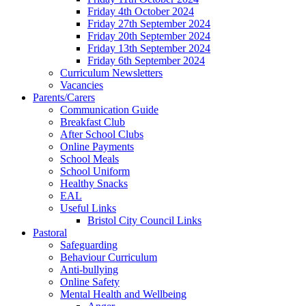
Friday 4th October 2024
Friday 27th September 2024
Friday 20th September 2024
Friday 13th September 2024
Friday 6th September 2024
Curriculum Newsletters
Vacancies
Parents/Carers
Communication Guide
Breakfast Club
After School Clubs
Online Payments
School Meals
School Uniform
Healthy Snacks
EAL
Useful Links
Bristol City Council Links
Pastoral
Safeguarding
Behaviour Curriculum
Anti-bullying
Online Safety
Mental Health and Wellbeing