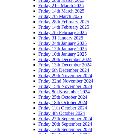
Friday 28th March 2025
Friday 21st March 2025
Friday 14th March 2025
Friday 7th March 2025
Friday 28th February 2025
Friday 14th February 2025
Friday 7th February 2025
Friday 31 January 2025
Friday 24th January 2025
Friday 17th January 2025
Friday 10th January 2025
Friday 20th December 2024
Friday 13th December 2024
Friday 6th December 2024
Friday 29th November 2024
Friday 22nd November 2024
Friday 15th November 2024
Friday 8th November 2024
Friday 25th October 2024
Friday 18th October 2024
Friday 11th October 2024
Friday 4th October 2024
Friday 27th September 2024
Friday 20th September 2024
Friday 13th September 2024