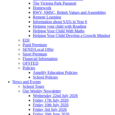
The Victoria Park Passport
Homework
RWV, SMSC, British Values and Assemblies
Remote Learning
Information about SATs in Year 6
Helping your child with Reading
Helping Your Child With Maths
Helping Your Child Develop a Growth Mindset
EDI
Pupil Premium
SEND/Local Offer
Sport Premium
Financial Information
OFSTED
Policies
Amplify Education Policies
School Policies
News and Events
School Tours
Our Weekly Newsletter
Wednesday 22nd July 2026
Friday 17th July 2026
Friday 10th July 2026
Friday 3rd July 2026
Friday 26th June 2026