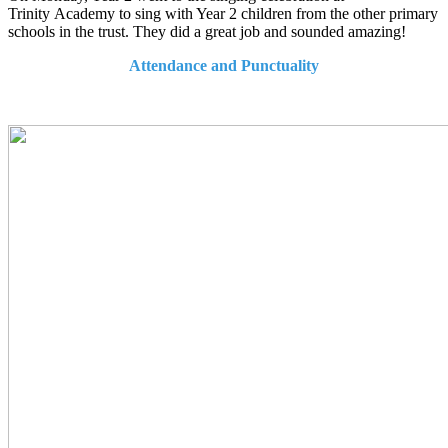
Trinity Academy to sing with Year 2 children from the other primary
schools in the trust. They did a great job and sounded amazing!
Attendance and Punctuality