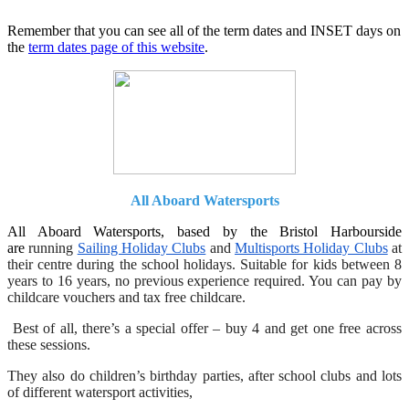
Remember that you can see all of the term dates and INSET days on
the
term dates page of this website
.
All Aboard Watersports
All Aboard Watersports, based by the Bristol Harbourside
are
running
Sailing Holiday Clubs
and
Multisports Holiday Clubs
at
their centre during the school holidays. Suitable for kids between 8
years to 16 years, no previous experience required. You can pay by
childcare vouchers and tax free childcare.
Best of all, there’s a special offer – buy 4 and get one free across
these sessions.
They also do children’s birthday parties, after school clubs and lots
of different watersport activities,