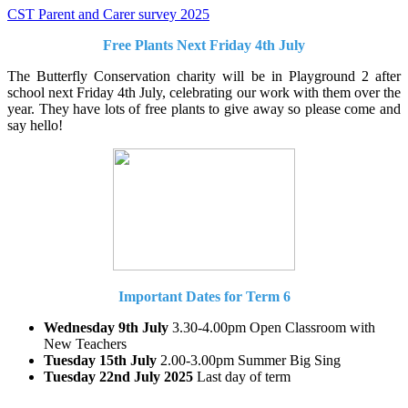
CST Parent and Carer survey 2025
Free Plants Next Friday 4th July
The Butterfly Conservation charity will be in Playground 2 after
school next Friday 4th July, celebrating our work with them over the
year. They have lots of free plants to give away so please come and
say hello!
Important Dates for Term 6
Wednesday 9th July
3.30-4.00pm Open Classroom with
New Teachers
Tuesday 15th July
2.00-3.00pm Summer Big Sing
Tuesday 22nd July 2025
Last day of term