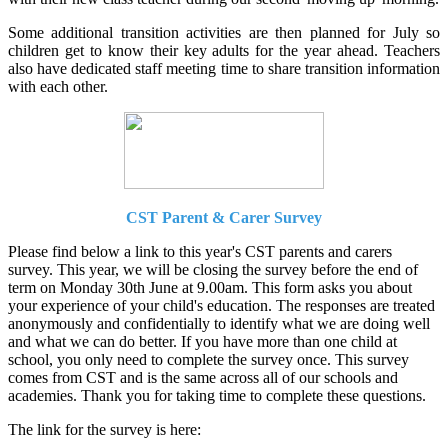
Some additional transition activities are then planned for July so
children get to know their key adults for the year ahead. Teachers
also have dedicated staff meeting time to share transition information
with each other.
CST Parent & Carer Survey
Please find below a link to this year's CST parents and carers
survey. This year, we will be closing the survey before the end of
term on Monday 30th June at 9.00am. This form asks you about
your experience of your child's education. The responses are treated
anonymously and confidentially to identify what we are doing well
and what we can do better. If you have more than one child at
school, you only need to complete the survey once. This survey
comes from CST and is the same across all of our schools and
academies. Thank you for taking time to complete these questions.
The link for the survey is here: