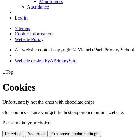
Mindfulness
Attendance
Log in
Sitemap
Cookie Information
Website Policy
All website content copyright © Victoria Park Primary School
|
Website design by
A
PrimarySite

Top
Cookies
Unfortunately not the ones with chocolate chips.
Our cookies ensure you get the best experience on our website.
Please make your choice!
Reject all
Accept all
Customise cookie settings