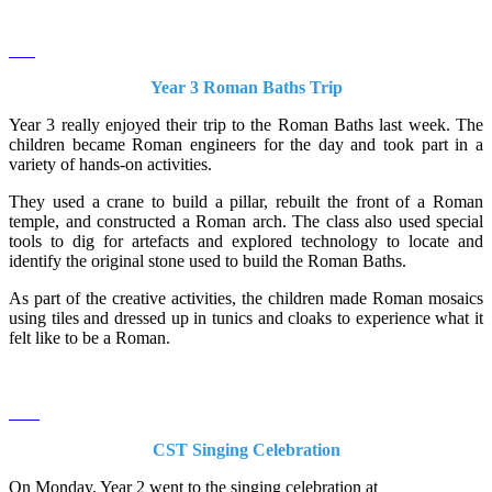
Year 3 Roman Baths Trip
Year 3 really enjoyed their trip to the Roman Baths last week. The
children became Roman engineers for the day and took part in a
variety of hands-on activities.
They used a crane to build a pillar, rebuilt the front of a Roman
temple, and constructed a Roman arch. The class also used special
tools to dig for artefacts and explored technology to locate and
identify the original stone used to build the Roman Baths.
As part of the creative activities, the children made Roman mosaics
using tiles and dressed up in tunics and cloaks to experience what it
felt like to be a Roman.
CST Singing Celebration
On Monday, Year 2 went to the singing celebration at