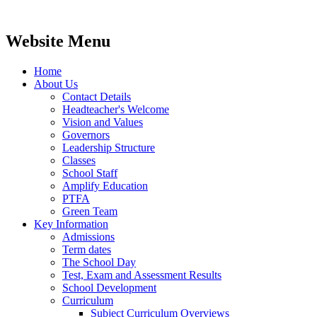
Website Menu
Home
About Us
Contact Details
Headteacher's Welcome
Vision and Values
Governors
Leadership Structure
Classes
School Staff
Amplify Education
PTFA
Green Team
Key Information
Admissions
Term dates
The School Day
Test, Exam and Assessment Results
School Development
Curriculum
Subject Curriculum Overviews