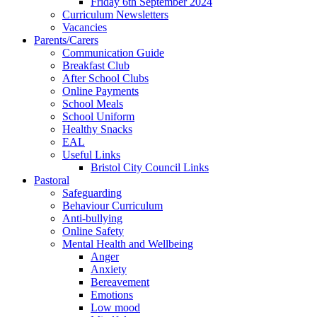
Friday 6th September 2024
Curriculum Newsletters
Vacancies
Parents/Carers
Communication Guide
Breakfast Club
After School Clubs
Online Payments
School Meals
School Uniform
Healthy Snacks
EAL
Useful Links
Bristol City Council Links
Pastoral
Safeguarding
Behaviour Curriculum
Anti-bullying
Online Safety
Mental Health and Wellbeing
Anger
Anxiety
Bereavement
Emotions
Low mood