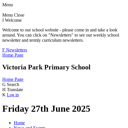
Menu
Menu
Close
I
Welcome
Welcome to our school website - please come in and take a look
around. You can click on "Newsletters" to see our weekly school
newsletter and termly curriculum newsletters.
F
Newsletters
Home Page
Victoria Park Primary School
Home Page
G
Search
H
Translate
K
Log in
Friday 27th June 2025
Home
News and Events