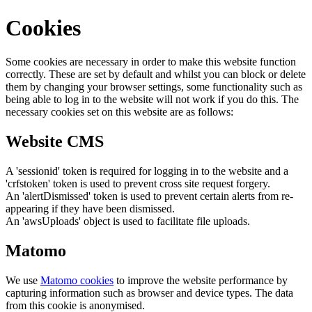
Cookies
Some cookies are necessary in order to make this website function
correctly. These are set by default and whilst you can block or delete
them by changing your browser settings, some functionality such as
being able to log in to the website will not work if you do this. The
necessary cookies set on this website are as follows:
Website CMS
A 'sessionid' token is required for logging in to the website and a
'crfstoken' token is used to prevent cross site request forgery.
An 'alertDismissed' token is used to prevent certain alerts from re-
appearing if they have been dismissed.
An 'awsUploads' object is used to facilitate file uploads.
Matomo
We use
Matomo cookies
to improve the website performance by
capturing information such as browser and device types. The data
from this cookie is anonymised.