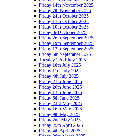
Friday 14th November 2025
Friday 7th November 2025
Friday 24th October 2025
Friday 17th October 2025
Friday 10th October 2025
Friday 3rd October 2025
Friday 26th September 2025
Friday 19th September 2025
Friday 12th September 2025
Friday 5th September 2025
Tuesday 22nd July 2025
Friday 18th July 2025
Friday 11th July 2025
Friday 4th July 2025
Friday 27th June 2025
Friday 20th June 2025
Friday 13th June 2025
Friday 6th June 2025
Friday 23rd May 2025
Friday 16th May 2025
Friday 9th May 2025
Friday 2nd May 2025
Friday 25th April 2025
Friday 4th April 2025