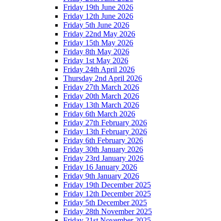
Friday 19th June 2026
Friday 12th June 2026
Friday 5th June 2026
Friday 22nd May 2026
Friday 15th May 2026
Friday 8th May 2026
Friday 1st May 2026
Friday 24th April 2026
Thursday 2nd April 2026
Friday 27th March 2026
Friday 20th March 2026
Friday 13th March 2026
Friday 6th March 2026
Friday 27th February 2026
Friday 13th February 2026
Friday 6th February 2026
Friday 30th January 2026
Friday 23rd January 2026
Friday 16 January 2026
Friday 9th January 2026
Friday 19th December 2025
Friday 12th December 2025
Friday 5th December 2025
Friday 28th November 2025
Friday 21st November 2025