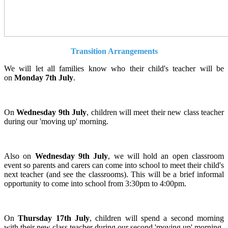
Transition Arrangements
We will let all families know who their child's teacher will be
on
Monday 7th July
.
On
Wednesday 9th July
, children will meet their new class teacher
during our 'moving up' morning.
Also on
Wednesday 9th July
, we will hold an open classroom
event so parents and carers can come into school to meet their child's
next teacher (and see the classrooms). This will be a brief informal
opportunity to come into school from 3:30pm to 4:00pm.
On
Thursday 17th July
, children will spend a second morning
with their new class teacher during our second 'moving up' morning.