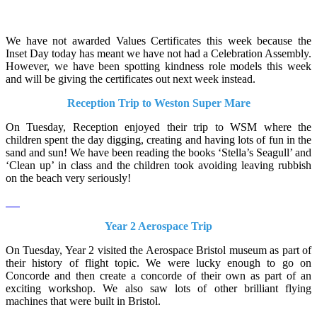
We have not awarded Values Certificates this week because the
Inset Day today has meant we have not had a Celebration Assembly.
However, we have been spotting kindness role models this week
and will be giving the certificates out next week instead.
Reception Trip to Weston Super Mare
On Tuesday, Reception enjoyed their trip to WSM where the
children spent the day digging, creating and having lots of fun in the
sand and sun! We have been reading the books ‘Stella’s Seagull’ and
‘Clean up’ in class and the children took avoiding leaving rubbish
on the beach very seriously!
Year 2 Aerospace Trip
On Tuesday, Year 2 visited the Aerospace Bristol museum as part of
their history of flight topic. We were lucky enough to go on
Concorde and then create a concorde of their own as part of an
exciting workshop. We also saw lots of other brilliant flying
machines that were built in Bristol.