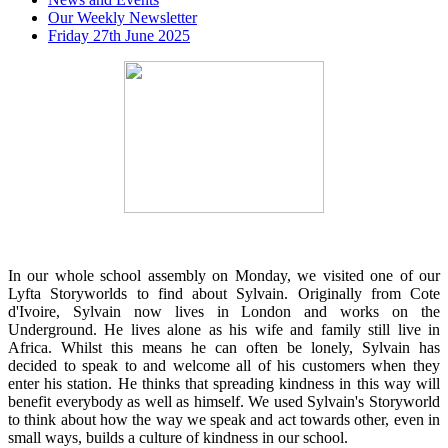
Our Weekly Newsletter
Friday 27th June 2025
In our whole school assembly on Monday, we visited one of our
Lyfta Storyworlds to find about Sylvain. Originally from Cote
d'Ivoire, Sylvain now lives in London and works on the
Underground. He lives alone as his wife and family still live in
Africa. Whilst this means he can often be lonely, Sylvain has
decided to speak to and welcome all of his customers when they
enter his station. He thinks that spreading kindness in this way will
benefit everybody as well as himself. We used Sylvain's Storyworld
to think about how the way we speak and act towards other, even in
small ways, builds a culture of kindness in our school.