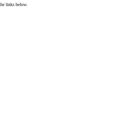
the links below.