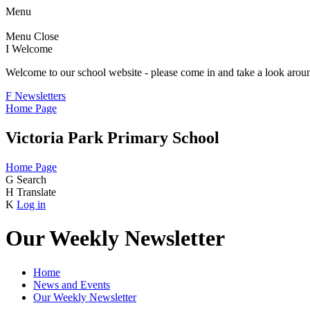
Menu
Menu
Close
I
Welcome
Welcome to our school website - please come in and take a look aroun
F
Newsletters
Home Page
Victoria Park Primary School
Home Page
G
Search
H
Translate
K
Log in
Our Weekly Newsletter
Home
News and Events
Our Weekly Newsletter