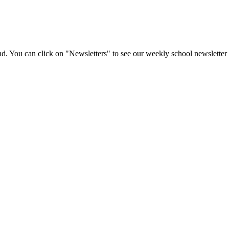
d. You can click on "Newsletters" to see our weekly school newsletter 