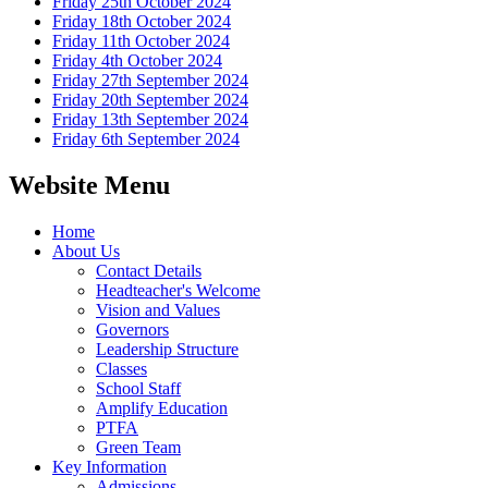
Friday 25th October 2024
Friday 18th October 2024
Friday 11th October 2024
Friday 4th October 2024
Friday 27th September 2024
Friday 20th September 2024
Friday 13th September 2024
Friday 6th September 2024
Website Menu
Home
About Us
Contact Details
Headteacher's Welcome
Vision and Values
Governors
Leadership Structure
Classes
School Staff
Amplify Education
PTFA
Green Team
Key Information
Admissions