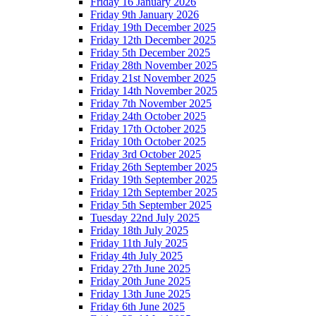
Friday 16 January 2026
Friday 9th January 2026
Friday 19th December 2025
Friday 12th December 2025
Friday 5th December 2025
Friday 28th November 2025
Friday 21st November 2025
Friday 14th November 2025
Friday 7th November 2025
Friday 24th October 2025
Friday 17th October 2025
Friday 10th October 2025
Friday 3rd October 2025
Friday 26th September 2025
Friday 19th September 2025
Friday 12th September 2025
Friday 5th September 2025
Tuesday 22nd July 2025
Friday 18th July 2025
Friday 11th July 2025
Friday 4th July 2025
Friday 27th June 2025
Friday 20th June 2025
Friday 13th June 2025
Friday 6th June 2025