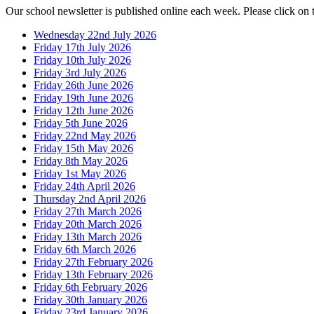
Our school newsletter is published online each week. Please click on 
Wednesday 22nd July 2026
Friday 17th July 2026
Friday 10th July 2026
Friday 3rd July 2026
Friday 26th June 2026
Friday 19th June 2026
Friday 12th June 2026
Friday 5th June 2026
Friday 22nd May 2026
Friday 15th May 2026
Friday 8th May 2026
Friday 1st May 2026
Friday 24th April 2026
Thursday 2nd April 2026
Friday 27th March 2026
Friday 20th March 2026
Friday 13th March 2026
Friday 6th March 2026
Friday 27th February 2026
Friday 13th February 2026
Friday 6th February 2026
Friday 30th January 2026
Friday 23rd January 2026