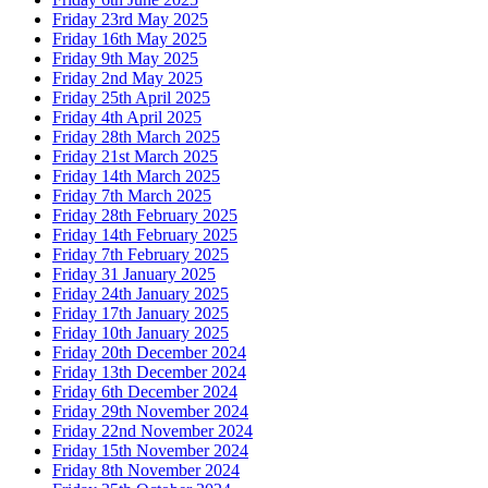
Friday 23rd May 2025
Friday 16th May 2025
Friday 9th May 2025
Friday 2nd May 2025
Friday 25th April 2025
Friday 4th April 2025
Friday 28th March 2025
Friday 21st March 2025
Friday 14th March 2025
Friday 7th March 2025
Friday 28th February 2025
Friday 14th February 2025
Friday 7th February 2025
Friday 31 January 2025
Friday 24th January 2025
Friday 17th January 2025
Friday 10th January 2025
Friday 20th December 2024
Friday 13th December 2024
Friday 6th December 2024
Friday 29th November 2024
Friday 22nd November 2024
Friday 15th November 2024
Friday 8th November 2024