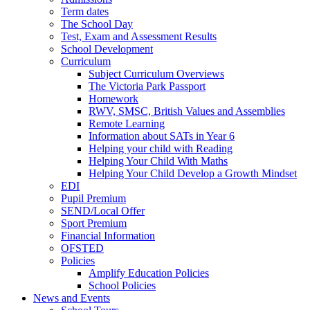
Term dates
The School Day
Test, Exam and Assessment Results
School Development
Curriculum
Subject Curriculum Overviews
The Victoria Park Passport
Homework
RWV, SMSC, British Values and Assemblies
Remote Learning
Information about SATs in Year 6
Helping your child with Reading
Helping Your Child With Maths
Helping Your Child Develop a Growth Mindset
EDI
Pupil Premium
SEND/Local Offer
Sport Premium
Financial Information
OFSTED
Policies
Amplify Education Policies
School Policies
News and Events