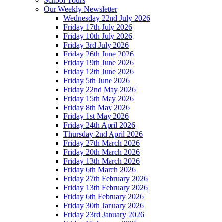
School Tours
Our Weekly Newsletter
Wednesday 22nd July 2026
Friday 17th July 2026
Friday 10th July 2026
Friday 3rd July 2026
Friday 26th June 2026
Friday 19th June 2026
Friday 12th June 2026
Friday 5th June 2026
Friday 22nd May 2026
Friday 15th May 2026
Friday 8th May 2026
Friday 1st May 2026
Friday 24th April 2026
Thursday 2nd April 2026
Friday 27th March 2026
Friday 20th March 2026
Friday 13th March 2026
Friday 6th March 2026
Friday 27th February 2026
Friday 13th February 2026
Friday 6th February 2026
Friday 30th January 2026
Friday 23rd January 2026