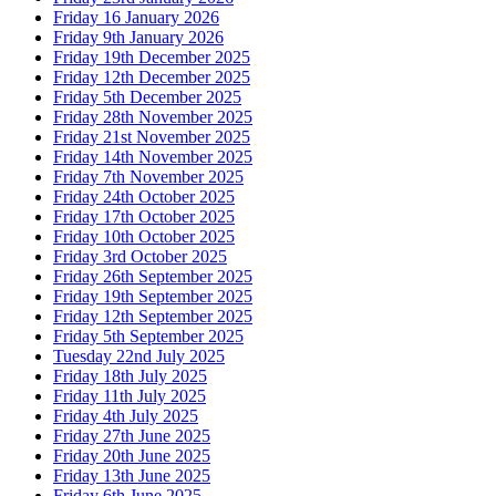
Friday 16 January 2026
Friday 9th January 2026
Friday 19th December 2025
Friday 12th December 2025
Friday 5th December 2025
Friday 28th November 2025
Friday 21st November 2025
Friday 14th November 2025
Friday 7th November 2025
Friday 24th October 2025
Friday 17th October 2025
Friday 10th October 2025
Friday 3rd October 2025
Friday 26th September 2025
Friday 19th September 2025
Friday 12th September 2025
Friday 5th September 2025
Tuesday 22nd July 2025
Friday 18th July 2025
Friday 11th July 2025
Friday 4th July 2025
Friday 27th June 2025
Friday 20th June 2025
Friday 13th June 2025
Friday 6th June 2025