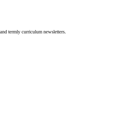
and termly curriculum newsletters.