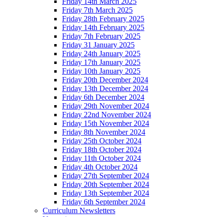
Friday 14th March 2025
Friday 7th March 2025
Friday 28th February 2025
Friday 14th February 2025
Friday 7th February 2025
Friday 31 January 2025
Friday 24th January 2025
Friday 17th January 2025
Friday 10th January 2025
Friday 20th December 2024
Friday 13th December 2024
Friday 6th December 2024
Friday 29th November 2024
Friday 22nd November 2024
Friday 15th November 2024
Friday 8th November 2024
Friday 25th October 2024
Friday 18th October 2024
Friday 11th October 2024
Friday 4th October 2024
Friday 27th September 2024
Friday 20th September 2024
Friday 13th September 2024
Friday 6th September 2024
Curriculum Newsletters