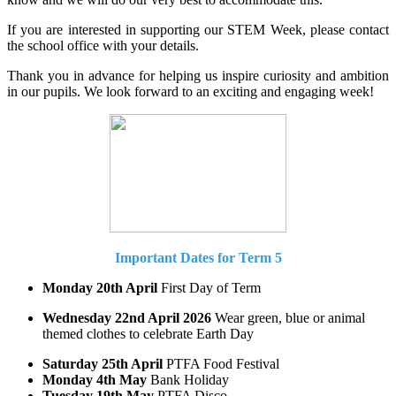
If you are interested in supporting our STEM Week, please contact
the school office with your details.
Thank you in advance for helping us inspire curiosity and ambition
in our pupils. We look forward to an exciting and engaging week!
Important Dates for Term 5
Monday 20th April
First Day of Term
Wednesday 22nd April 2026
Wear green, blue or animal
themed clothes to celebrate Earth Day
Saturday 25th April
PTFA Food Festival
Monday 4th May
Bank Holiday
Tuesday 19th May
PTFA Disco