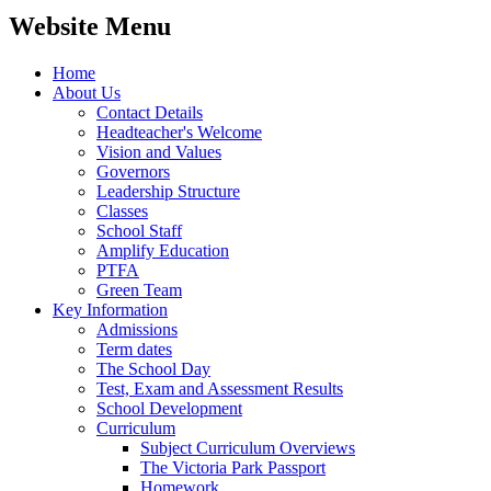
Website Menu
Home
About Us
Contact Details
Headteacher's Welcome
Vision and Values
Governors
Leadership Structure
Classes
School Staff
Amplify Education
PTFA
Green Team
Key Information
Admissions
Term dates
The School Day
Test, Exam and Assessment Results
School Development
Curriculum
Subject Curriculum Overviews
The Victoria Park Passport
Homework