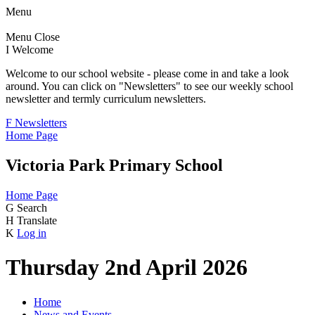
Menu
Menu
Close
I
Welcome
Welcome to our school website - please come in and take a look
around. You can click on "Newsletters" to see our weekly school
newsletter and termly curriculum newsletters.
F
Newsletters
Home Page
Victoria Park Primary School
Home Page
G
Search
H
Translate
K
Log in
Thursday 2nd April 2026
Home
News and Events