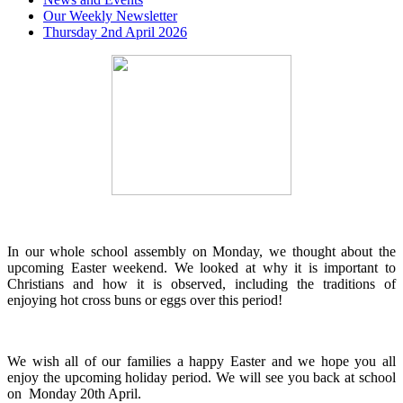
Our Weekly Newsletter
Thursday 2nd April 2026
In our whole school assembly on Monday, we thought about the
upcoming Easter weekend. We looked at why it is important to
Christians and how it is observed, including the traditions of
enjoying hot cross buns or eggs over this period!
We wish all of our families a happy Easter and we hope you all
enjoy the upcoming holiday period. We will see you back at school
on Monday 20th April.