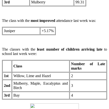
3rd
Mulberry
99.31
The class with the
most improved
attendance last week was:
Juniper
+5.17%
The classes with the
least number of children arriving late
to
school last week were:
Number of Late
Class
marks
1st
Willow, Lime and Hazel
2
Mulberry, Maple, Eucalyptus and
2nd
3
Birch
3rd
Bay
4