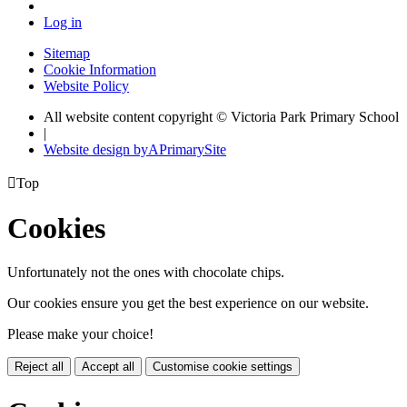
Log in
Sitemap
Cookie Information
Website Policy
All website content copyright © Victoria Park Primary School
|
Website design by
A
PrimarySite

Top
Cookies
Unfortunately not the ones with chocolate chips.
Our cookies ensure you get the best experience on our website.
Please make your choice!
Reject all
Accept all
Customise cookie settings