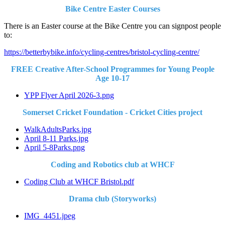
Bike Centre Easter Courses
There is an Easter course at the Bike Centre you can signpost people
to:
https://betterbybike.info/cycling-centres/bristol-cycling-centre/
FREE Creative After-School Programmes for Young People
Age 10-17
YPP Flyer April 2026-3.png
Somerset Cricket Foundation - Cricket Cities project
WalkAdultsParks.jpg
April 8-11 Parks.jpg
April 5-8Parks.png
Coding and Robotics club at WHCF
Coding Club at WHCF Bristol.pdf
Drama club (Storyworks)
IMG_4451.jpeg