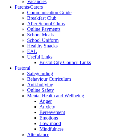
Vacancies
Parents/Carers
Communication Guide
Breakfast Club
After School Clubs
Online Payments
School Meals
School Uniform
Healthy Snacks
EAL
Useful Links
Bristol City Council Links
Pastoral
Safeguarding
Behaviour Curriculum
Anti-bullying
Online Safety
Mental Health and Wellbeing
Anger
Anxiety
Bereavement
Emotions
Low mood
Mindfulness
Attendance