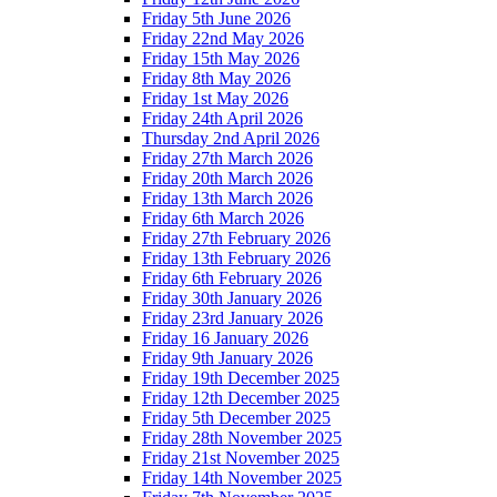
Friday 5th June 2026
Friday 22nd May 2026
Friday 15th May 2026
Friday 8th May 2026
Friday 1st May 2026
Friday 24th April 2026
Thursday 2nd April 2026
Friday 27th March 2026
Friday 20th March 2026
Friday 13th March 2026
Friday 6th March 2026
Friday 27th February 2026
Friday 13th February 2026
Friday 6th February 2026
Friday 30th January 2026
Friday 23rd January 2026
Friday 16 January 2026
Friday 9th January 2026
Friday 19th December 2025
Friday 12th December 2025
Friday 5th December 2025
Friday 28th November 2025
Friday 21st November 2025
Friday 14th November 2025