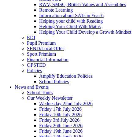
RWV, SMSC, British Values and Assemblies
Remote Learning
Information about SATs in Year 6
Helping your child with Reading
Helping Your Child With Maths
Helping Your Child Develop a Growth Mindset
EDI
Pupil Premium
SEND/Local Offer
Sport Premium
Financial Information
OFSTED
Policies
Amplify Education Policies
School Policies
News and Events
School Tours
Our Weekly Newsletter
Wednesday 22nd July 2026
Friday 17th July 2026
Friday 10th July 2026
Friday 3rd July 2026
Friday 26th June 2026
Friday 19th June 2026
Friday 12th June 2026