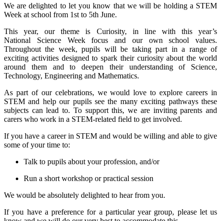
We are delighted to let you know that we will be holding a STEM
Week at school from 1st to 5th June.
This year, our theme is Curiosity, in line with this year’s
National Science Week focus and our own school values.
Throughout the week, pupils will be taking part in a range of
exciting activities designed to spark their curiosity about the world
around them and to deepen their understanding of Science,
Technology, Engineering and Mathematics.
As part of our celebrations, we would love to explore careers in
STEM and help our pupils see the many exciting pathways these
subjects can lead to. To support this, we are inviting parents and
carers who work in a STEM-related field to get involved.
If you have a career in STEM and would be willing and able to give
some of your time to:
Talk to pupils about your profession, and/or
Run a short workshop or practical session
We would be absolutely delighted to hear from you.
If you have a preference for a particular year group, please let us
know and we will do our very best to accommodate this.