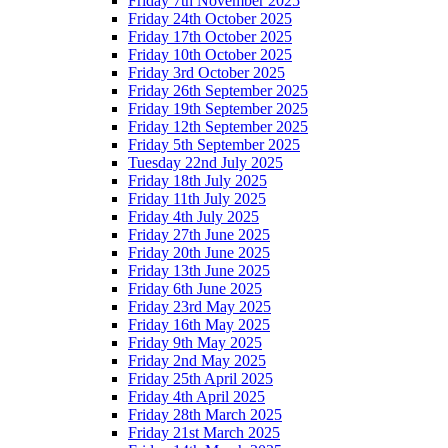
Friday 7th November 2025
Friday 24th October 2025
Friday 17th October 2025
Friday 10th October 2025
Friday 3rd October 2025
Friday 26th September 2025
Friday 19th September 2025
Friday 12th September 2025
Friday 5th September 2025
Tuesday 22nd July 2025
Friday 18th July 2025
Friday 11th July 2025
Friday 4th July 2025
Friday 27th June 2025
Friday 20th June 2025
Friday 13th June 2025
Friday 6th June 2025
Friday 23rd May 2025
Friday 16th May 2025
Friday 9th May 2025
Friday 2nd May 2025
Friday 25th April 2025
Friday 4th April 2025
Friday 28th March 2025
Friday 21st March 2025