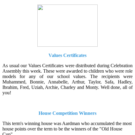
Values Certificates
As usual our Values Certificates were distributed during Celebration
Assembly this week. These were awarded to children who were role
models for any of our school values. The recipients were
Muhammed, Bonnie, Annabelle, Arthur, Taylor, Safa, Hadley,
Ibrahim, Fred, Uziah, Archie, Charley and Monty. Well done, all of
you!
House Competition Winners
This term's winning house was Aardman who accumulated the most
house points over the term to be the winners of the "Old House
Cup".