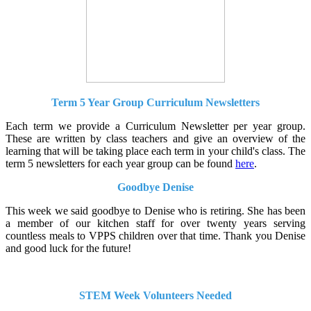
Term 5 Year Group Curriculum Newsletters
Each term we provide a Curriculum Newsletter per year group.
These are written by class teachers and give an overview of the
learning that will be taking place each term in your child's class. The
term 5 newsletters for each year group can be found
here
.
Goodbye Denise
This week we said goodbye to Denise who is retiring. She has been
a member of our kitchen staff for over twenty years serving
countless meals to VPPS children over that time. Thank you Denise
and good luck for the future!
STEM Week Volunteers Needed