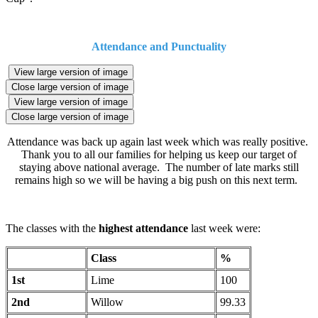
Attendance and Punctuality
View large version of image
Close large version of image
View large version of image
Close large version of image
Attendance was back up again last week which was really positive.
Thank you to all our families for helping us keep our target of
staying above national average. The number of late marks still
remains high so we will be having a big push on this next term.
The classes with the
highest attendance
last week were:
Class
%
1st
Lime
100
2nd
Willow
99.33