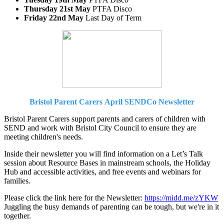
Thursday 21st May
PTFA Disco
Friday 22nd May
Last Day of Term
Bristol Parent Carers
April SENDCo Newsletter
Bristol Parent Carers support parents and carers of children with
SEND and work with Bristol City Council to ensure they are
meeting children's needs.
Inside their newsletter you will find information on a Let’s Talk
session about Resource Bases in mainstream schools, the Holiday
Hub and accessible activities, and free events and webinars for
families.
Please click the link here for the Newsletter:
https://midd.me/zYKW
Juggling the busy demands of parenting can be tough, but we're in it
together.