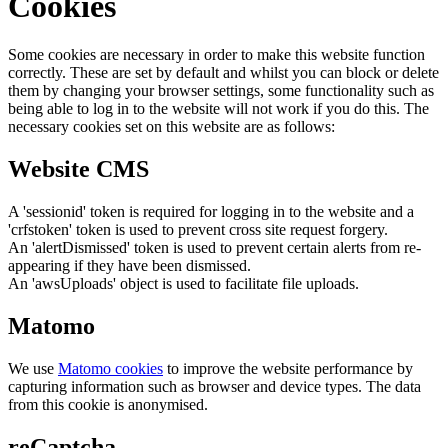
Cookies
Some cookies are necessary in order to make this website function
correctly. These are set by default and whilst you can block or delete
them by changing your browser settings, some functionality such as
being able to log in to the website will not work if you do this. The
necessary cookies set on this website are as follows:
Website CMS
A 'sessionid' token is required for logging in to the website and a
'crfstoken' token is used to prevent cross site request forgery.
An 'alertDismissed' token is used to prevent certain alerts from re-
appearing if they have been dismissed.
An 'awsUploads' object is used to facilitate file uploads.
Matomo
We use
Matomo cookies
to improve the website performance by
capturing information such as browser and device types. The data
from this cookie is anonymised.
reCaptcha