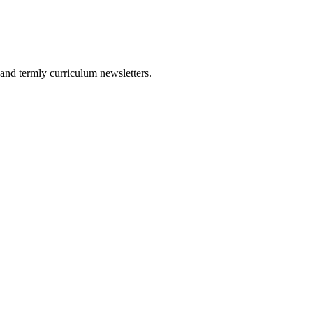
and termly curriculum newsletters.