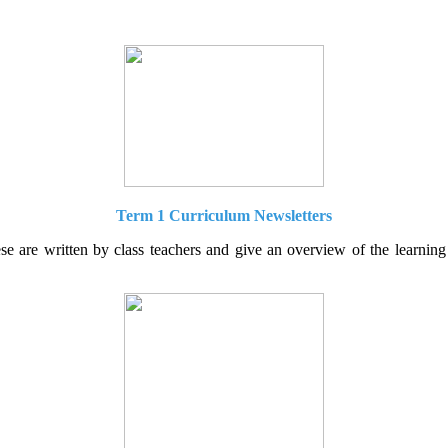
Term 1 Curriculum Newsletters
are written by class teachers and give an overview of the learning t