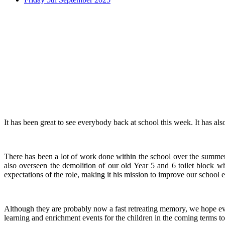
It has been great to see everybody back at school this week. It has al
There has been a lot of work done within the school over the summer 
also overseen the demolition of our old Year 5 and 6 toilet block w
expectations of the role, making it his mission to improve our schoo
Although they are probably now a fast retreating memory, we hope ev
learning and enrichment events for the children in the coming terms to