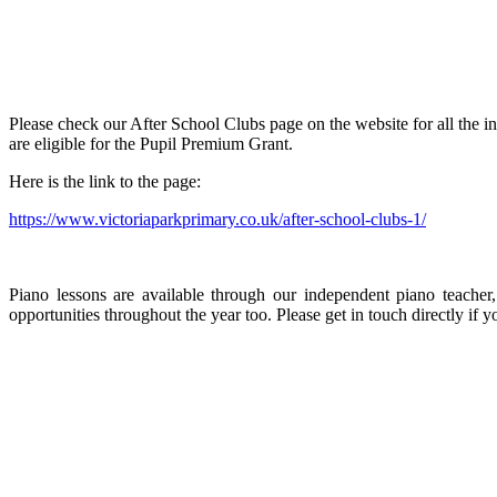
Please check our After School Clubs page on the website for all the 
are eligible for the Pupil Premium Grant.
Here is the link to the page:
https://www.victoriaparkprimary.co.uk/after-school-clubs-1/
Piano lessons are available through our independent piano teacher,
opportunities throughout the year too. Please get in touch directly if y