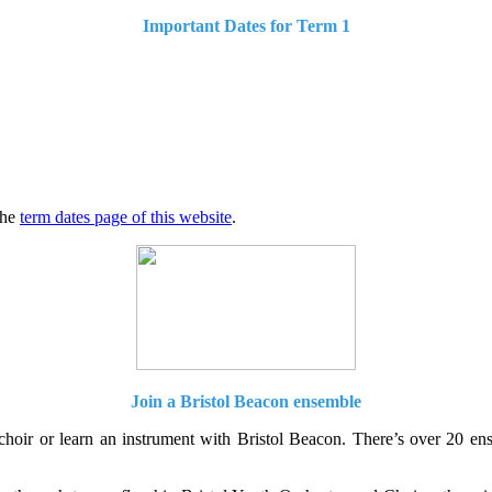
Important Dates for Term 1
the
term dates page of this website
.
Join a Bristol Beacon ensemble
 choir or learn an instrument with Bristol Beacon. There’s over 20 e