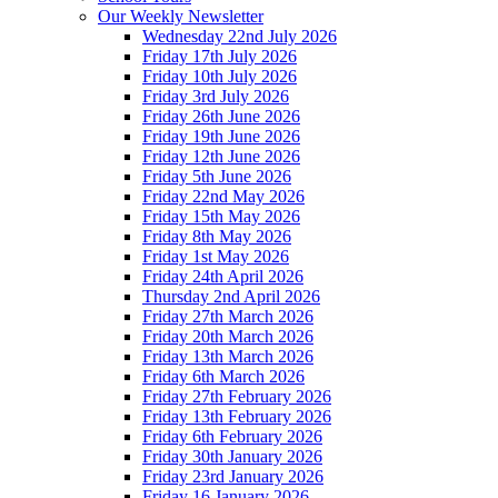
Our Weekly Newsletter
Wednesday 22nd July 2026
Friday 17th July 2026
Friday 10th July 2026
Friday 3rd July 2026
Friday 26th June 2026
Friday 19th June 2026
Friday 12th June 2026
Friday 5th June 2026
Friday 22nd May 2026
Friday 15th May 2026
Friday 8th May 2026
Friday 1st May 2026
Friday 24th April 2026
Thursday 2nd April 2026
Friday 27th March 2026
Friday 20th March 2026
Friday 13th March 2026
Friday 6th March 2026
Friday 27th February 2026
Friday 13th February 2026
Friday 6th February 2026
Friday 30th January 2026
Friday 23rd January 2026
Friday 16 January 2026