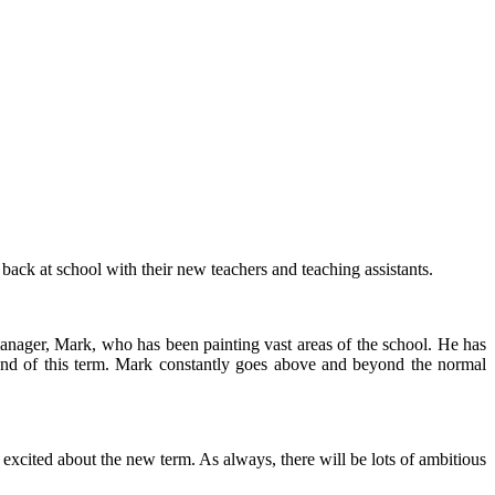
back at school with their new teachers and teaching assistants.
manager, Mark, who has been painting vast areas of the school. He has
e end of this term. Mark constantly goes above and beyond the normal
cited about the new term. As always, there will be lots of ambitious