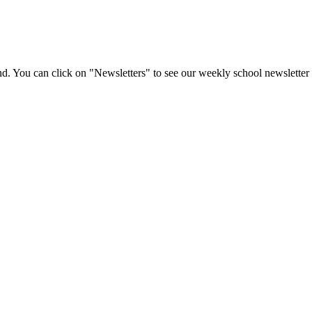
d. You can click on "Newsletters" to see our weekly school newsletter 