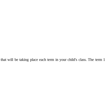
hat will be taking place each term in your child's class. The term 1