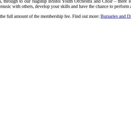
, through to our flagship Bristol Youth Orchestra and Choir – there 
usic with others, develop your skills and have the chance to perform 
o the full amount of the membership fee. Find out more:
Bursaries and Di