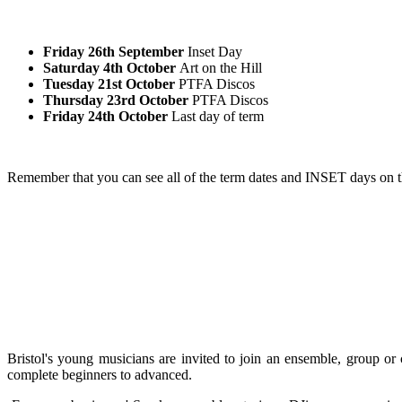
Friday 26th September
Inset Day
Saturday 4th October
Art on the Hill
Tuesday 21st October
PTFA Discos
Thursday 23rd October
PTFA Discos
Friday 24th October
Last day of term
Remember that you can see all of the term dates and INSET days on 
Bristol's young musicians are invited to join an ensemble, group or
complete beginners to advanced.