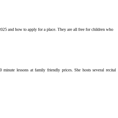
25 and how to apply for a place. They are all free for children who
minute lessons at family friendly prices. She hosts several recital