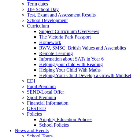
Term dates
The School Day
Test, Exam and Assessment Results
School Development
Curriculum
Subject Curriculum Overviews
The Victoria Park Passport
Homework
RWV, SMSC, British Values and Assemblies
Remote Learning
Information about SATs in Year 6
Helping your child with Reading
Helping Your Child With Maths
Helping Your Child Develop a Growth Mindset
EDI
Pupil Premium
SEND/Local Offer
Sport Premium
Financial Information
OFSTED
Policies
Amplify Education Policies
School Policies
News and Events
School Tours