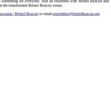
is something for everyone. Join an ensemble with Bristol Beacon and
at the transformed Bristol Beacon venue.
scounts | Bristol Beacon
or email
ensembles@bristolbeacon.org