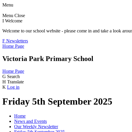
Menu
Menu
Close
I
Welcome
Welcome to our school website - please come in and take a look aroun
F
Newsletters
Home Page
Victoria Park Primary School
Home Page
G
Search
H
Translate
K
Log in
Friday 5th September 2025
Home
News and Events
Our Weekly Newsletter
Friday 5th September 2025