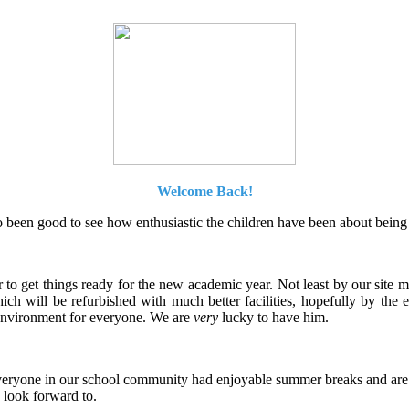
Welcome Back!
so been good to see how enthusiastic the children have been about being 
to get things ready for the new academic year. Not least by our site 
hich will be refurbished with much better facilities, hopefully by th
l environment for everyone. We are
very
lucky to have him.
eryone in our school community had enjoyable summer breaks and are ex
 look forward to.