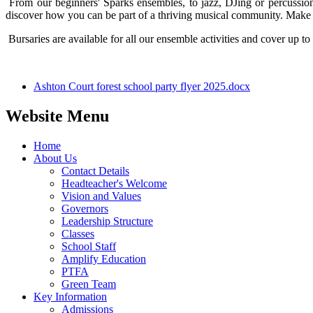
From our beginners' Sparks ensembles, to jazz, DJing or percussion
discover how you can be part of a thriving musical community. Make m
Bursaries are available for all our ensemble activities and cover up t
Ashton Court forest school party flyer 2025.docx
Website Menu
Home
About Us
Contact Details
Headteacher's Welcome
Vision and Values
Governors
Leadership Structure
Classes
School Staff
Amplify Education
PTFA
Green Team
Key Information
Admissions