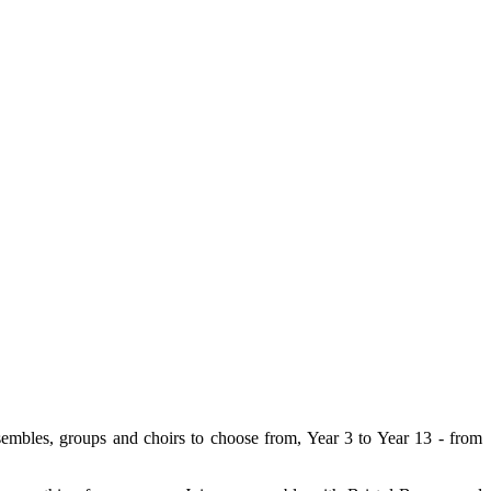
nsembles, groups and choirs to choose from, Year 3 to Year 13 - from