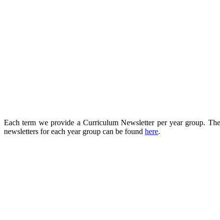
Each term we provide a Curriculum Newsletter per year group. These 
newsletters for each year group can be found
here
.