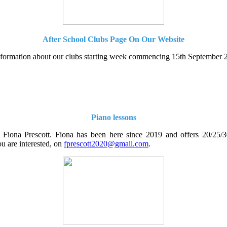
After School Clubs Page On Our Website
information about our clubs starting week commencing 15th September 20
Piano lessons
 Fiona Prescott. Fiona has been here since 2019 and offers 20/25/30 
ou are interested, on
fprescott2020@gmail.com
.