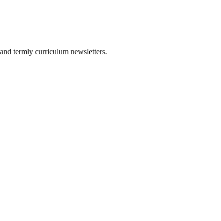
and termly curriculum newsletters.