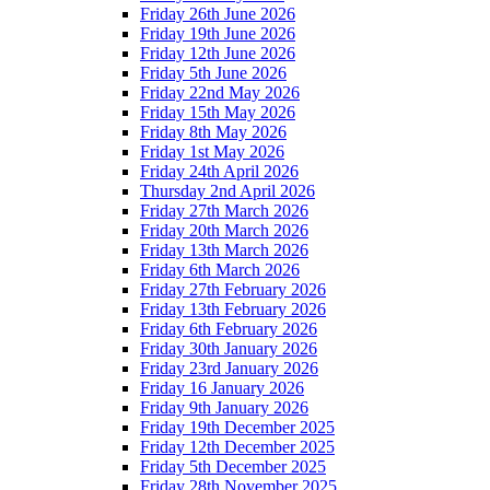
Friday 26th June 2026
Friday 19th June 2026
Friday 12th June 2026
Friday 5th June 2026
Friday 22nd May 2026
Friday 15th May 2026
Friday 8th May 2026
Friday 1st May 2026
Friday 24th April 2026
Thursday 2nd April 2026
Friday 27th March 2026
Friday 20th March 2026
Friday 13th March 2026
Friday 6th March 2026
Friday 27th February 2026
Friday 13th February 2026
Friday 6th February 2026
Friday 30th January 2026
Friday 23rd January 2026
Friday 16 January 2026
Friday 9th January 2026
Friday 19th December 2025
Friday 12th December 2025
Friday 5th December 2025
Friday 28th November 2025