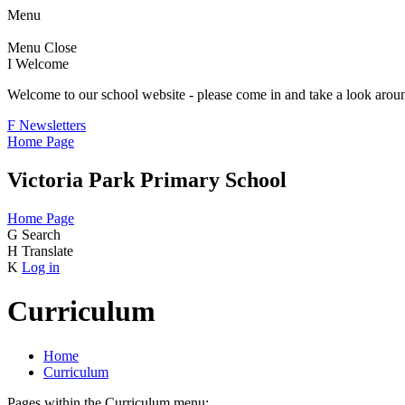
Menu
Menu
Close
I
Welcome
Welcome to our school website - please come in and take a look aroun
F
Newsletters
Home Page
Victoria Park Primary School
Home Page
G
Search
H
Translate
K
Log in
Curriculum
Home
Curriculum
Pages within the Curriculum menu: