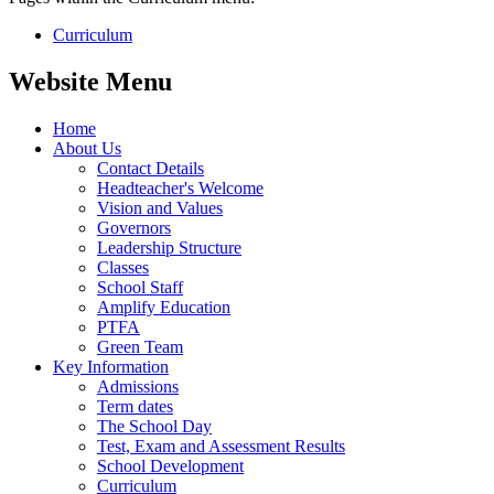
Curriculum
Website Menu
Home
About Us
Contact Details
Headteacher's Welcome
Vision and Values
Governors
Leadership Structure
Classes
School Staff
Amplify Education
PTFA
Green Team
Key Information
Admissions
Term dates
The School Day
Test, Exam and Assessment Results
School Development
Curriculum