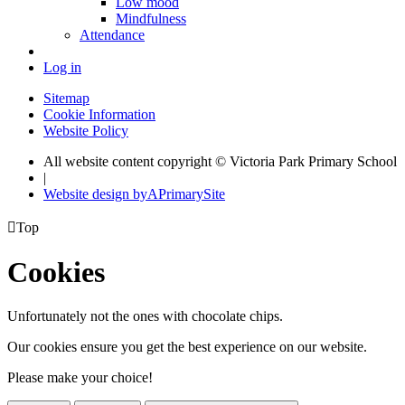
Low mood
Mindfulness
Attendance
Log in
Sitemap
Cookie Information
Website Policy
All website content copyright © Victoria Park Primary School
|
Website design by
A
PrimarySite

Top
Cookies
Unfortunately not the ones with chocolate chips.
Our cookies ensure you get the best experience on our website.
Please make your choice!