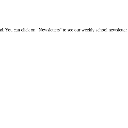
d. You can click on "Newsletters" to see our weekly school newsletter 