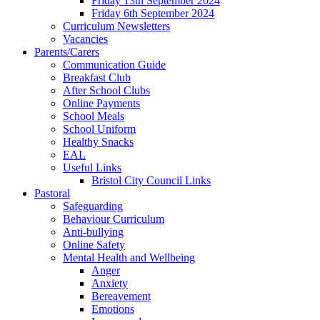
Friday 13th September 2024
Friday 6th September 2024
Curriculum Newsletters
Vacancies
Parents/Carers
Communication Guide
Breakfast Club
After School Clubs
Online Payments
School Meals
School Uniform
Healthy Snacks
EAL
Useful Links
Bristol City Council Links
Pastoral
Safeguarding
Behaviour Curriculum
Anti-bullying
Online Safety
Mental Health and Wellbeing
Anger
Anxiety
Bereavement
Emotions