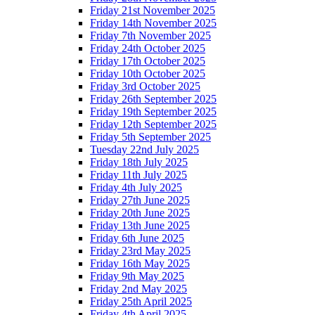
Friday 21st November 2025
Friday 14th November 2025
Friday 7th November 2025
Friday 24th October 2025
Friday 17th October 2025
Friday 10th October 2025
Friday 3rd October 2025
Friday 26th September 2025
Friday 19th September 2025
Friday 12th September 2025
Friday 5th September 2025
Tuesday 22nd July 2025
Friday 18th July 2025
Friday 11th July 2025
Friday 4th July 2025
Friday 27th June 2025
Friday 20th June 2025
Friday 13th June 2025
Friday 6th June 2025
Friday 23rd May 2025
Friday 16th May 2025
Friday 9th May 2025
Friday 2nd May 2025
Friday 25th April 2025
Friday 4th April 2025