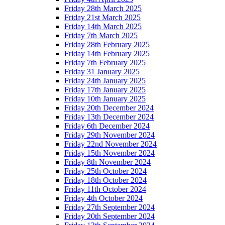
Friday 28th March 2025
Friday 21st March 2025
Friday 14th March 2025
Friday 7th March 2025
Friday 28th February 2025
Friday 14th February 2025
Friday 7th February 2025
Friday 31 January 2025
Friday 24th January 2025
Friday 17th January 2025
Friday 10th January 2025
Friday 20th December 2024
Friday 13th December 2024
Friday 6th December 2024
Friday 29th November 2024
Friday 22nd November 2024
Friday 15th November 2024
Friday 8th November 2024
Friday 25th October 2024
Friday 18th October 2024
Friday 11th October 2024
Friday 4th October 2024
Friday 27th September 2024
Friday 20th September 2024