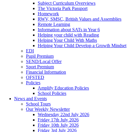
Subject Curriculum Overviews
The Victoria Park Passport
Homework
RWV, SMSC, British Values and Assemblies
Remote Learning
Information about SATs in Year 6
Helping your child with Reading
Helping Your Child With Maths
Helping Your Child Develop a Growth Mindset
EDI
Pupil Premium
SEND/Local Offer
Sport Premium
Financial Information
OFSTED
Policies
Amplify Education Policies
School Policies
News and Events
School Tours
Our Weekly Newsletter
Wednesday 22nd July 2026
Friday 17th July 2026
Friday 10th July 2026
Friday 3rd July 2026